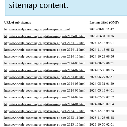
sitemap content.
URL of sub-sitemap
Last modified (GMT)
https://www.nlp-coaching.co.jp/sitemap-misc.html
2026-08-06 11:47
https://www.nlp-coaching.co.jp/sitemap-pt-post-2025-03.html
2025-03-31 10:26
https://www.nlp-coaching.co.jp/sitemap-pt-post-2024-12.html
2024-12-16 04:01
https://www.nlp-coaching.co.jp/sitemap-pt-post-2024-11.html
2024-11-18 06:12
https://www.nlp-coaching.co.jp/sitemap-pt-post-2024-10.html
2024-10-29 06:36
https://www.nlp-coaching.co.jp/sitemap-pt-post-2024-08.html
2024-08-27 06:31
https://www.nlp-coaching.co.jp/sitemap-pt-post-2024-07.html
2024-07-30 08:25
https://www.nlp-coaching.co.jp/sitemap-pt-post-2024-06.html
2024-06-27 02:31
https://www.nlp-coaching.co.jp/sitemap-pt-post-2024-05.html
2024-05-31 01:29
https://www.nlp-coaching.co.jp/sitemap-pt-post-2024-03.html
2024-05-13 04:01
https://www.nlp-coaching.co.jp/sitemap-pt-post-2024-02.html
2024-02-29 02:52
https://www.nlp-coaching.co.jp/sitemap-pt-post-2024-01.html
2024-10-29 07:54
https://www.nlp-coaching.co.jp/sitemap-pt-post-2023-12.html
2023-12-13 09:28
https://www.nlp-coaching.co.jp/sitemap-pt-post-2023-11.html
2023-11-28 08:48
https://www.nlp-coaching.co.jp/sitemap-pt-post-2023-10.html
2023-10-30 02:01