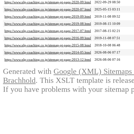
https://www.nlp-coaching.co.jp/sitemap-pt-page-2020-09.html
2022-09-29 08:50
https://www.nlp-coaching.co.jp/sitemap-pt-page-2020-07.html
2025-05-15 03:11
https://www.nlp-coaching.co.jp/sitemap-pt-page-2019-09.html
2019-11-08 09:52
https://www.nlp-coaching.co.jp/sitemap-pt-page-2019-08.html
2019-08-15 10:09
https://www.nlp-coaching.co.jp/sitemap-pt-page-2017-07.html
2017-08-15 02:21
https://www.nlp-coaching.co.jp/sitemap-pt-page-2016-09.html
2019-11-08 07:51
https://www.nlp-coaching.co.jp/sitemap-pt-page-2015-08.html
2018-10-08 06:48
https://www.nlp-coaching.co.jp/sitemap-pt-page-2014-05.html
2026-08-06 07:17
https://www.nlp-coaching.co.jp/sitemap-pt-page-2013-12.html
2026-08-06 07:16
Generated with
Google (XML) Sitemaps G
Brachhold
. This XSLT template is releas
If you have problems with your sitemap p