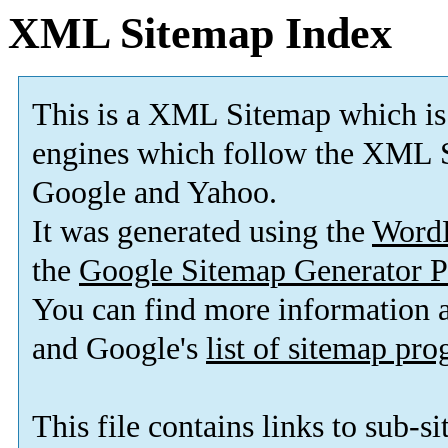
XML Sitemap Index
This is a XML Sitemap which is
engines which follow the XML S
Google and Yahoo.
It was generated using the
Word
the
Google Sitemap Generator P
You can find more information
and Google's
list of sitemap pr
This file contains links to sub-s