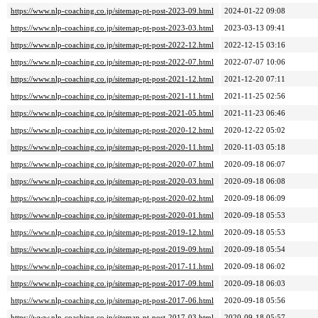
https://www.nlp-coaching.co.jp/sitemap-pt-post-2023-09.html
2024-01-22 09:08
https://www.nlp-coaching.co.jp/sitemap-pt-post-2023-03.html
2023-03-13 09:41
https://www.nlp-coaching.co.jp/sitemap-pt-post-2022-12.html
2022-12-15 03:16
https://www.nlp-coaching.co.jp/sitemap-pt-post-2022-07.html
2022-07-07 10:06
https://www.nlp-coaching.co.jp/sitemap-pt-post-2021-12.html
2021-12-20 07:11
https://www.nlp-coaching.co.jp/sitemap-pt-post-2021-11.html
2021-11-25 02:56
https://www.nlp-coaching.co.jp/sitemap-pt-post-2021-05.html
2021-11-23 06:46
https://www.nlp-coaching.co.jp/sitemap-pt-post-2020-12.html
2020-12-22 05:02
https://www.nlp-coaching.co.jp/sitemap-pt-post-2020-11.html
2020-11-03 05:18
https://www.nlp-coaching.co.jp/sitemap-pt-post-2020-07.html
2020-09-18 06:07
https://www.nlp-coaching.co.jp/sitemap-pt-post-2020-03.html
2020-09-18 06:08
https://www.nlp-coaching.co.jp/sitemap-pt-post-2020-02.html
2020-09-18 06:09
https://www.nlp-coaching.co.jp/sitemap-pt-post-2020-01.html
2020-09-18 05:53
https://www.nlp-coaching.co.jp/sitemap-pt-post-2019-12.html
2020-09-18 05:53
https://www.nlp-coaching.co.jp/sitemap-pt-post-2019-09.html
2020-09-18 05:54
https://www.nlp-coaching.co.jp/sitemap-pt-post-2017-11.html
2020-09-18 06:02
https://www.nlp-coaching.co.jp/sitemap-pt-post-2017-09.html
2020-09-18 06:03
https://www.nlp-coaching.co.jp/sitemap-pt-post-2017-06.html
2020-09-18 05:56
https://www.nlp-coaching.co.jp/sitemap-pt-post-2017-03.html
2020-09-18 05:57