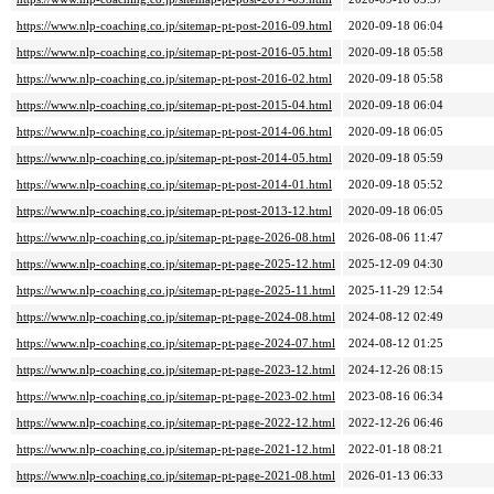
https://www.nlp-coaching.co.jp/sitemap-pt-post-2016-09.html
2020-09-18 06:04
https://www.nlp-coaching.co.jp/sitemap-pt-post-2016-05.html
2020-09-18 05:58
https://www.nlp-coaching.co.jp/sitemap-pt-post-2016-02.html
2020-09-18 05:58
https://www.nlp-coaching.co.jp/sitemap-pt-post-2015-04.html
2020-09-18 06:04
https://www.nlp-coaching.co.jp/sitemap-pt-post-2014-06.html
2020-09-18 06:05
https://www.nlp-coaching.co.jp/sitemap-pt-post-2014-05.html
2020-09-18 05:59
https://www.nlp-coaching.co.jp/sitemap-pt-post-2014-01.html
2020-09-18 05:52
https://www.nlp-coaching.co.jp/sitemap-pt-post-2013-12.html
2020-09-18 06:05
https://www.nlp-coaching.co.jp/sitemap-pt-page-2026-08.html
2026-08-06 11:47
https://www.nlp-coaching.co.jp/sitemap-pt-page-2025-12.html
2025-12-09 04:30
https://www.nlp-coaching.co.jp/sitemap-pt-page-2025-11.html
2025-11-29 12:54
https://www.nlp-coaching.co.jp/sitemap-pt-page-2024-08.html
2024-08-12 02:49
https://www.nlp-coaching.co.jp/sitemap-pt-page-2024-07.html
2024-08-12 01:25
https://www.nlp-coaching.co.jp/sitemap-pt-page-2023-12.html
2024-12-26 08:15
https://www.nlp-coaching.co.jp/sitemap-pt-page-2023-02.html
2023-08-16 06:34
https://www.nlp-coaching.co.jp/sitemap-pt-page-2022-12.html
2022-12-26 06:46
https://www.nlp-coaching.co.jp/sitemap-pt-page-2021-12.html
2022-01-18 08:21
https://www.nlp-coaching.co.jp/sitemap-pt-page-2021-08.html
2026-01-13 06:33